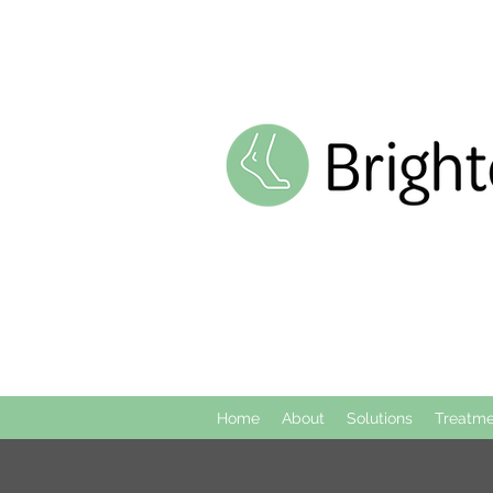
Home
About
Solutions
Treatme