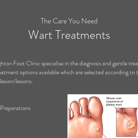
The Care You Need
Wart Treatments
ghton Foot Clinic specialise in the diagnosis and gentle tre
reatment options available which are selected according to
 lesion/lesions.
d Preparations