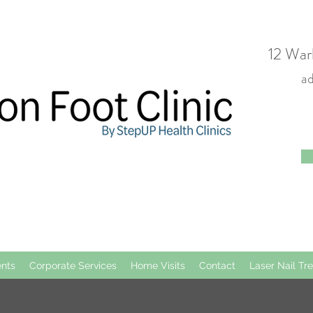
12 War
a
nts
Corporate Services
Home Visits
Contact
Laser Nail Tr