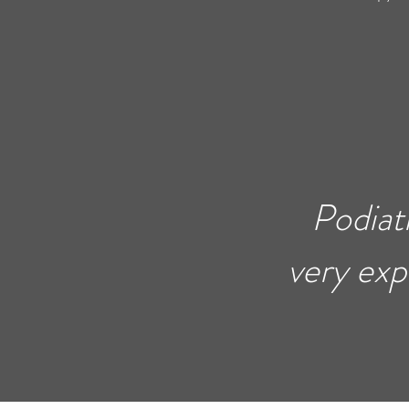
Podiat
very exp