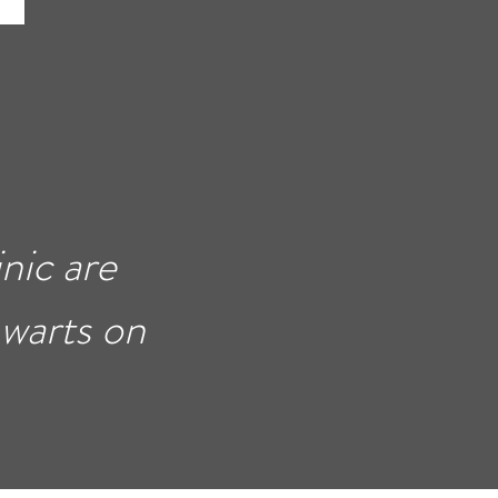
nic are
 warts on