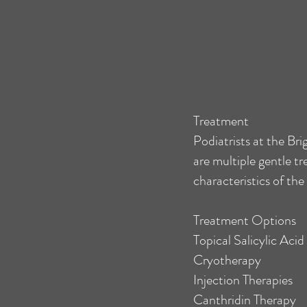
Treatment
Podiatrists at the Bri
are multiple gentle t
characteristics of the
Treatment Options
Topical Salicylic Aci
Cryotherapy
Injection Therapies
Canthridin Therapy