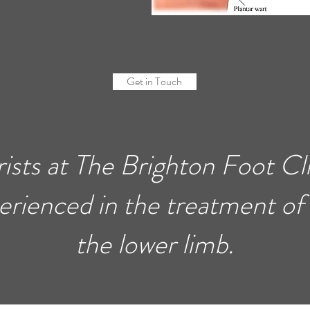
Get in Touch
rists at The Brighton Foot Cli
erienced in the treatment of
the lower limb.