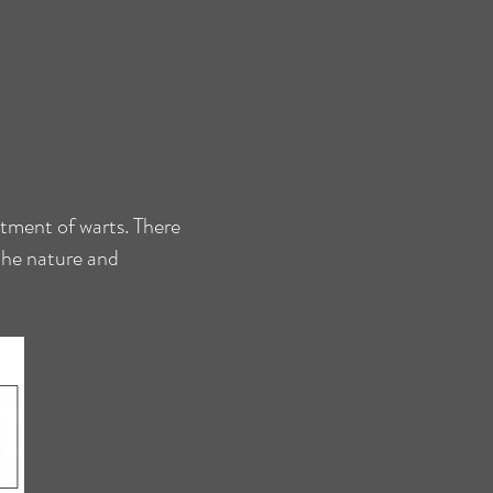
atment of warts. There
 the nature and