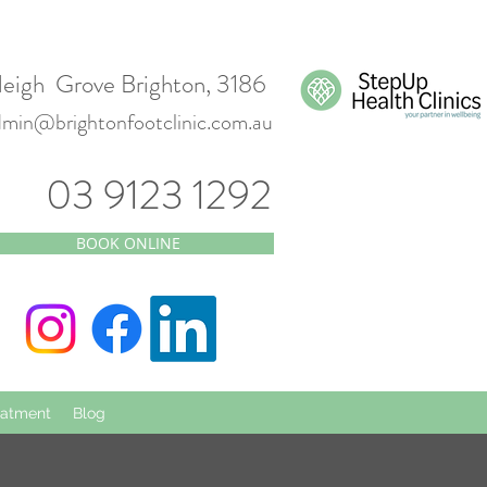
leigh Grove Brighton, 3186
dmin@brightonfootclinic.com.au
03 9123 1292
BOOK ONLINE
eatment
Blog